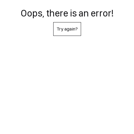
Oops, there is an error!
Try again?