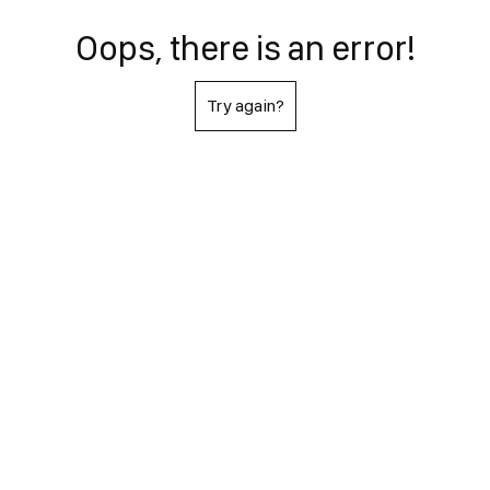
Oops, there is an error!
Try again?