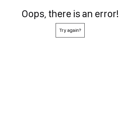
Oops, there is an error!
Try again?