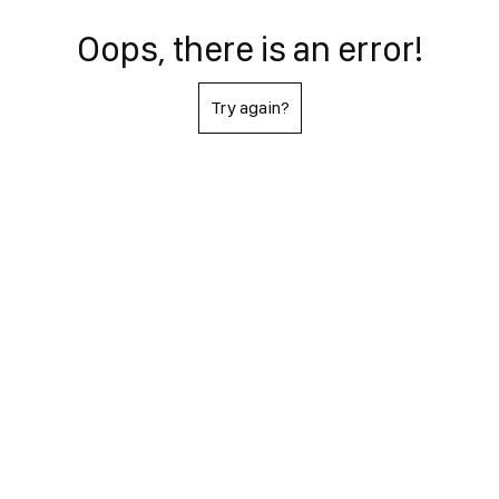
Oops, there is an error!
Try again?