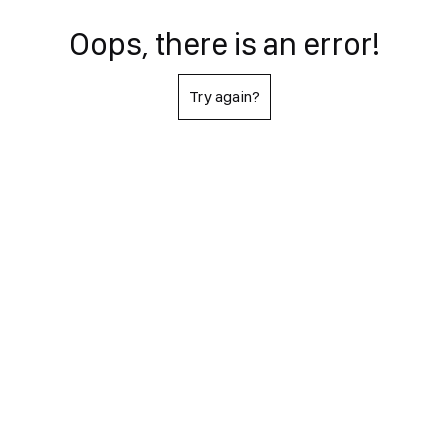
Oops, there is an error!
Try again?