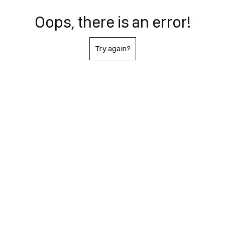
Oops, there is an error!
Try again?