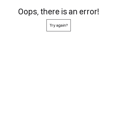
Oops, there is an error!
Try again?