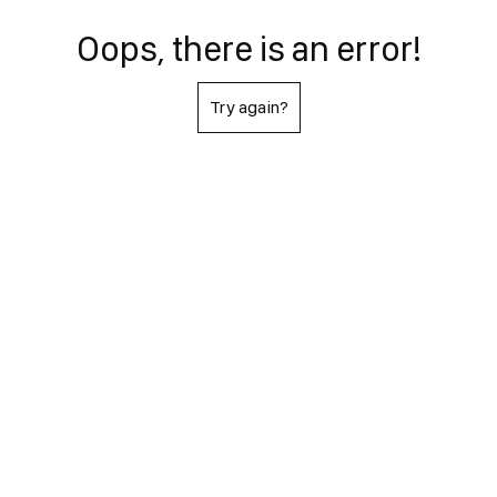
Oops, there is an error!
Try again?