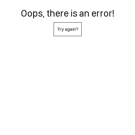
Oops, there is an error!
Try again?