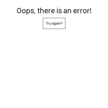
Oops, there is an error!
Try again?