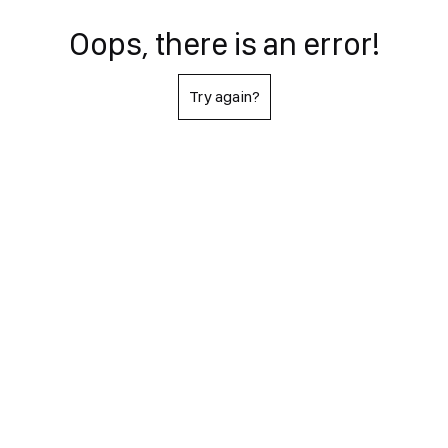
Oops, there is an error!
Try again?