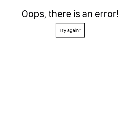
Oops, there is an error!
Try again?