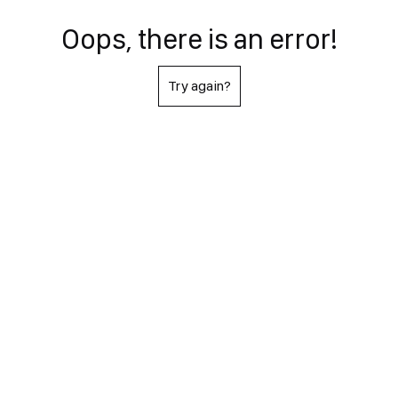
Oops, there is an error!
Try again?