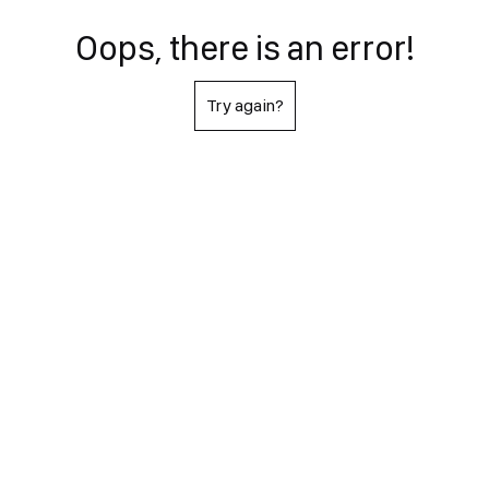
Oops, there is an error!
Try again?