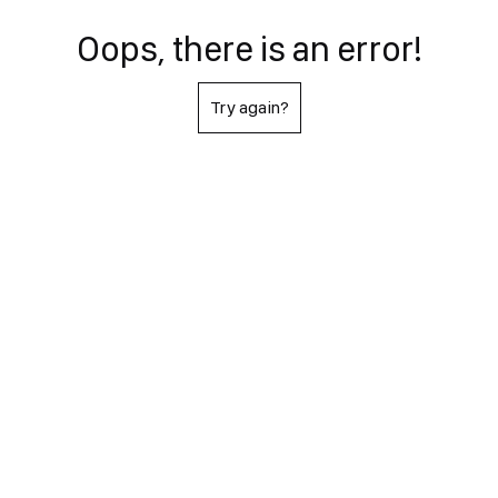
Oops, there is an error!
Try again?