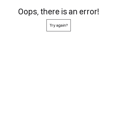
Oops, there is an error!
Try again?