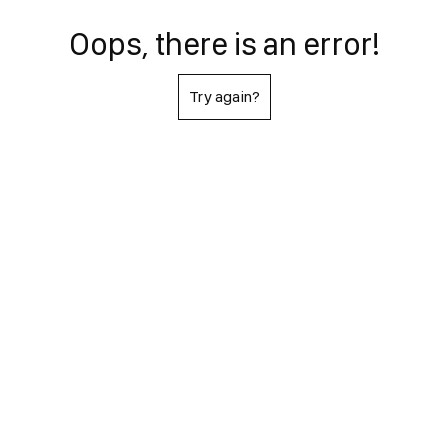
Oops, there is an error!
Try again?