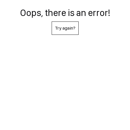
Oops, there is an error!
Try again?