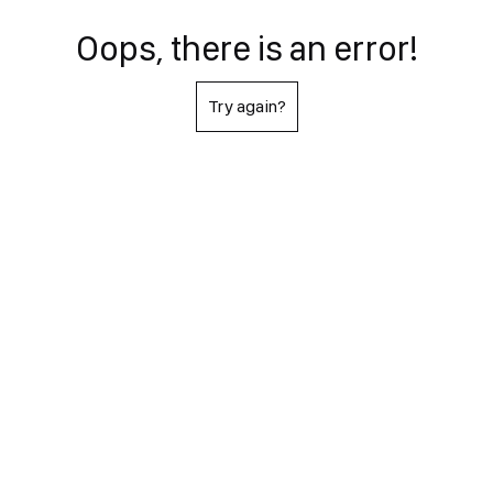
Oops, there is an error!
Try again?