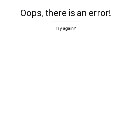
Oops, there is an error!
Try again?