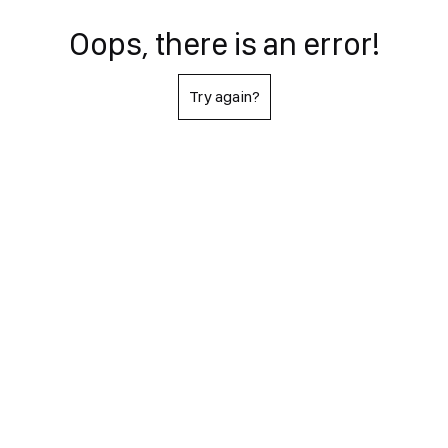
Oops, there is an error!
Try again?