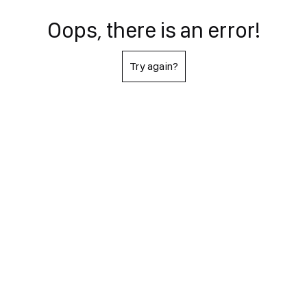
Oops, there is an error!
Try again?