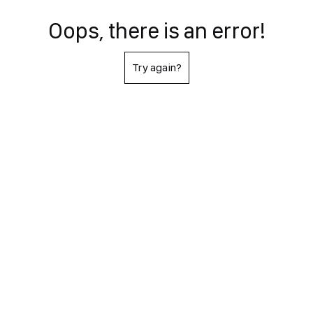
Oops, there is an error!
Try again?