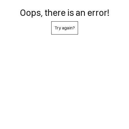
Oops, there is an error!
Try again?