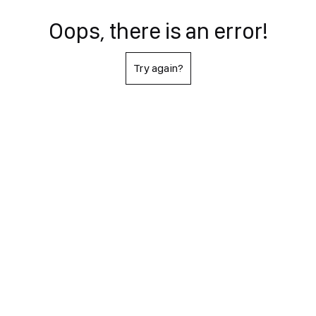
Oops, there is an error!
Try again?