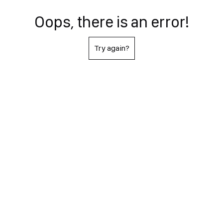
Oops, there is an error!
Try again?