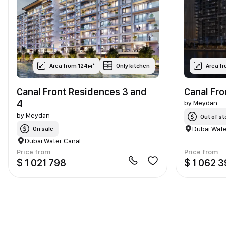
Area from 124м²
Only kitchen
Area f
Canal Front Residences 3 and
Canal Fr
4
by
Meydan
by
Meydan
Out of st
Dubai Wate
On sale
Dubai Water Canal
Price from
Price from
$ 1 021 798
$ 1 062 