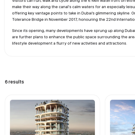
Visitors can run, walk and cycle along the 6.4km waterfront on eith
make their way along the canal's calm waters for an especially leis
offering key vantage points to take in Dubai’s glimmering skyline.
Tolerance Bridge in November 2017, honouring the 22nd Internatio
Since its opening, many developments have sprung up along Dubai W
are further plans to enhance the public space surrounding the area
lifestyle development a flurry of new activities and attractions.
6 results