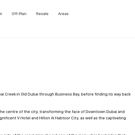
m
Off-Plan
Resale
Areas
i Creek in Old Dubai through Business Bay, before finding its way back
 centre of the city, transforming the face of Downtown Dubai and
gnificent V Hotel and Hilton Al Habtoor City, as well as the captivating