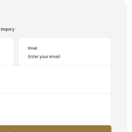
inquiry
Email: