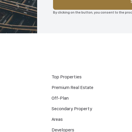
By clicking on the button, you consent to the pr
Top Properties
Premium Real Estate
Off-Plan
Secondary Property
Areas
Developers