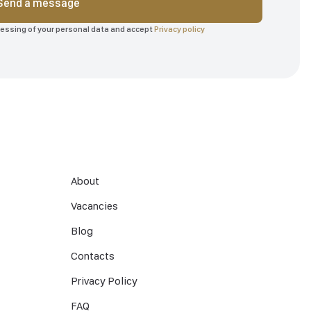
Send a message
ocessing of your personal data and accept
Privacy policy
About
Vacancies
Blog
Contacts
Privacy Policy
FAQ