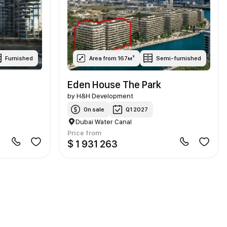
Furnished
Area from 167м²
Semi-furnished
Eden House The Park
by
H&H Development
On sale
Q1 2027
Dubai Water Canal
Price from
$ 1 931 263