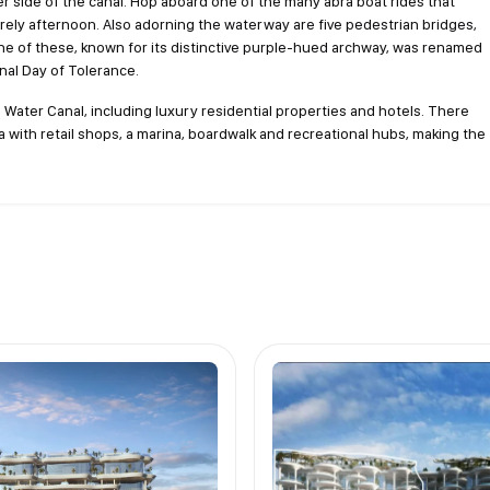
er side of the canal. Hop aboard one of the many abra boat rides that
urely afternoon. Also adorning the waterway are five pedestrian bridges,
 One of these, known for its distinctive purple-hued archway, was renamed
nal Day of Tolerance.
ater Canal, including luxury residential properties and hotels. There
 with retail shops, a marina, boardwalk and recreational hubs, making the