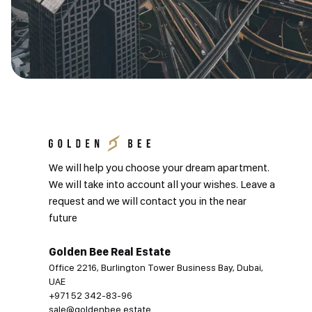
We will help you choose your dream apartment.
We will take into account all your wishes. Leave a
request and we will contact you in the near
future
Golden Bee Real Estate
Office 2216, Burlington Tower Business Bay, Dubai,
UAE
+971 52 342-83-96
sale@goldenbee.estate