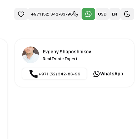
USD
EN
+971 (52) 342-83-96
Evgeny Shaposhnikov
Real Estate Expert
WhatsApp
+971 (52) 342-83-96