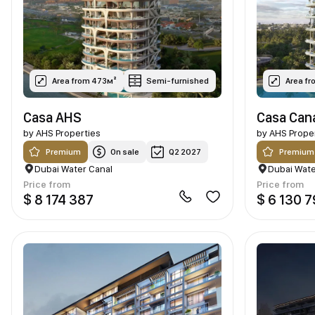
Area from 473м²
Semi-furnished
Area f
Casa AHS
Casa Can
by
AHS Properties
by
AHS Prope
Premium
On sale
Q2 2027
Premium
Dubai Water Canal
Dubai Wate
Price from
Price from
$ 8 174 387
$ 6 130 