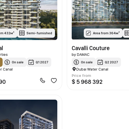
rom 432м²
Semi-furnished
Area from 364м²
al
Cavalli Couture
rties
by
DAMAC
On sale
Q1 2027
On sale
Q2 2027
r Canal
Dubai Water Canal
Price from
790
$ 5 968 392