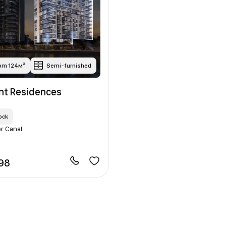
rom 124м²
Semi-furnished
ont Residences
ock
r Canal
398