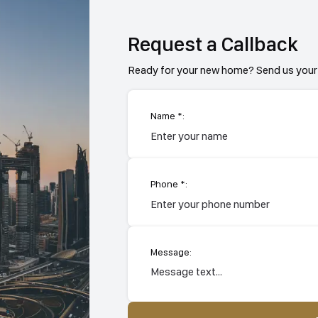
Request a Callback
Ready for your new home? Send us your 
Name *:
Phone *:
Message: