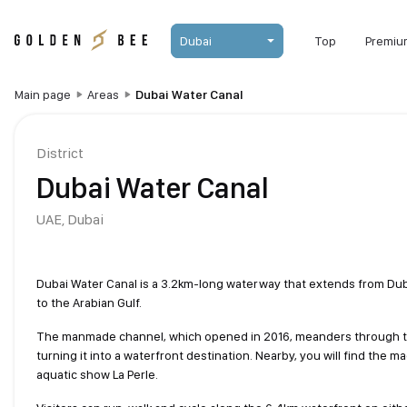
Dubai
Top
Premiu
Main page
Areas
Dubai Water Canal
District
Dubai Water Canal
UAE,
Dubai
Dubai Water Canal is a 3.2km-long waterway that extends from Duba
to the Arabian Gulf.
The manmade channel, which opened in 2016, meanders through the
turning it into a waterfront destination. Nearby, you will find the ma
aquatic show La Perle.