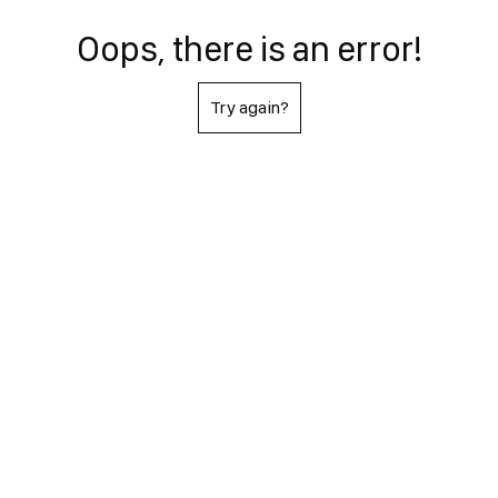
Oops, there is an error!
Try again?