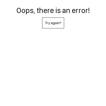
Oops, there is an error!
Try again?