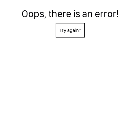
Oops, there is an error!
Try again?