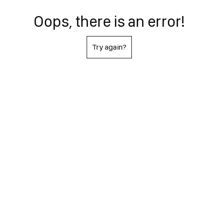
Oops, there is an error!
Try again?