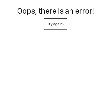
Oops, there is an error!
Try again?