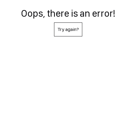
Oops, there is an error!
Try again?