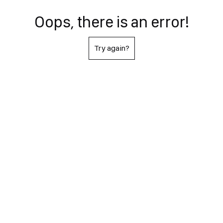
Oops, there is an error!
Try again?