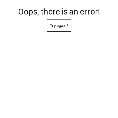
Oops, there is an error!
Try again?