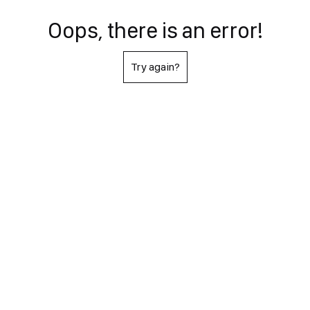
Oops, there is an error!
Try again?