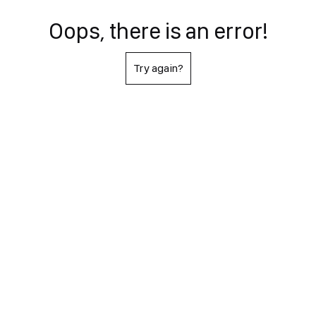
Oops, there is an error!
Try again?