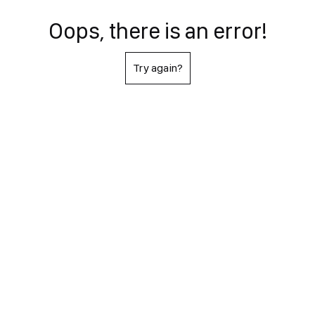
Oops, there is an error!
Try again?