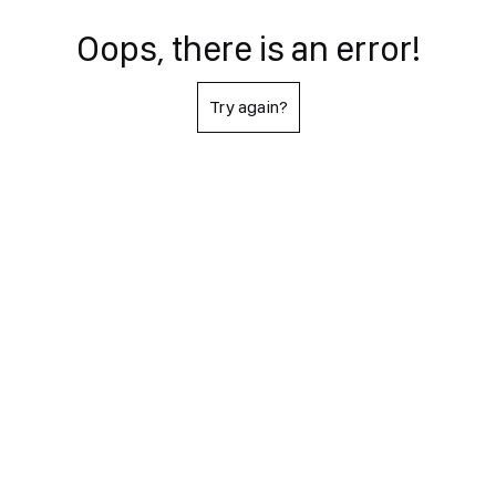
Oops, there is an error!
Try again?