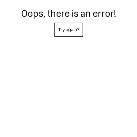
Oops, there is an error!
Try again?