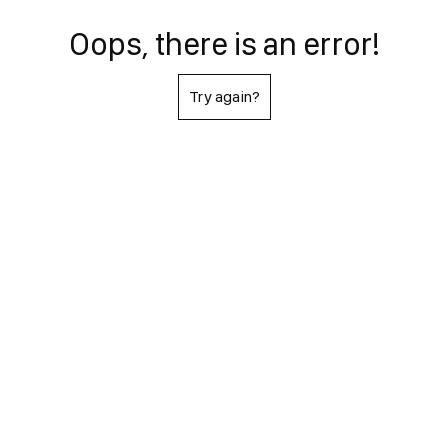
Oops, there is an error!
Try again?