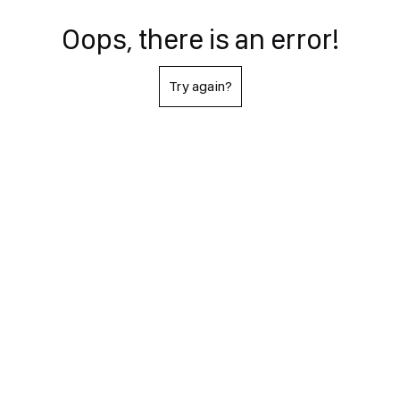
Oops, there is an error!
Try again?