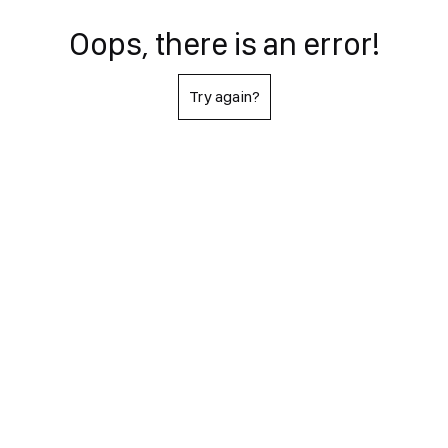
Oops, there is an error!
Try again?