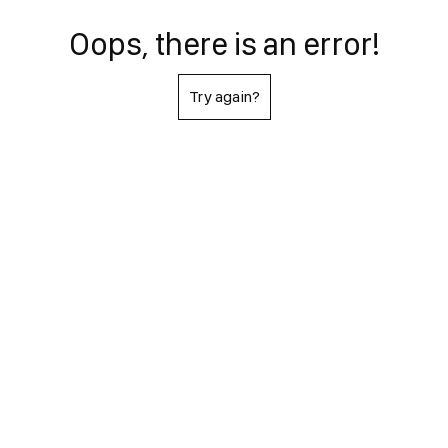
Oops, there is an error!
Try again?