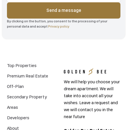
Send a message
By clicking on the button, you consent to the processing of your
personal data and accept
Privacy policy
Top Properties
Premium Real Estate
We will help you choose your
Off-Plan
dream apartment. We will
take into account all your
Secondary Property
wishes. Leave a request and
Areas
we will contact you in the
near future
Developers
About