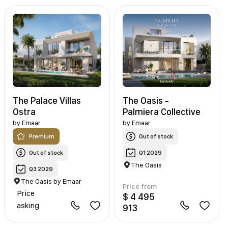
The Palace Villas
The Oasis -
Ostra
Palmiera Collective
by
Emaar
by
Emaar
Premium
Out of stock
Out of stock
Q1 2029
The Oasis
Q3 2029
The Oasis by Emaar
Price from
Price
$ 4 495
asking
913