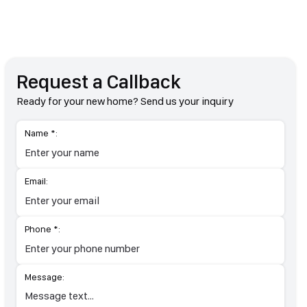
Request a Callback
Ready for your new home? Send us your inquiry
Name *:
Email:
Phone *:
Message: