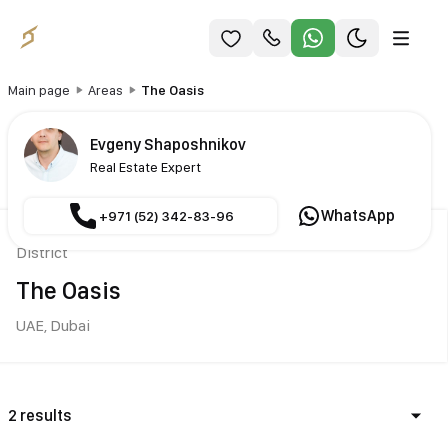
Main page
Areas
The Oasis
Evgeny Shaposhnikov
Real Estate Expert
WhatsApp
+971 (52) 342-83-96
District
The Oasis
UAE,
Dubai
2 results