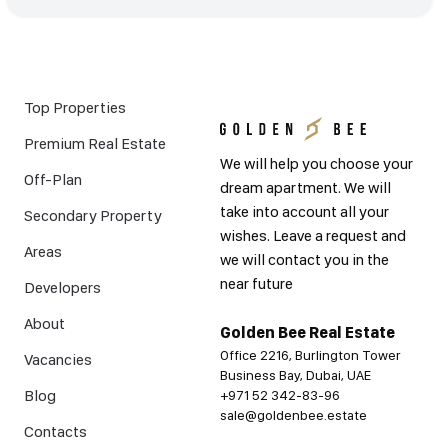
Top Properties
Premium Real Estate
We will help you choose your
Off-Plan
dream apartment. We will
take into account all your
Secondary Property
wishes. Leave a request and
Areas
we will contact you in the
near future
Developers
About
Golden Bee Real Estate
Office 2216, Burlington Tower
Vacancies
Business Bay, Dubai, UAE
Blog
+971 52 342-83-96
sale@goldenbee.estate
Contacts