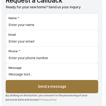
Request a Callback
Ready for your new home? Send us your inquiry
Name *:
Email:
Phone *:
Message:
Send a message
By clicking on the button, you consent to the processing of your
personal data and accept
Privacy policy