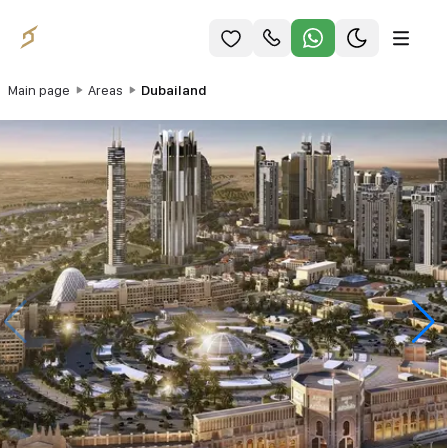
Main page
Areas
Dubailand