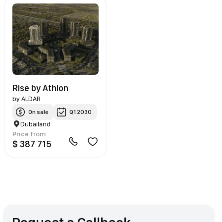
Rise by Athlon
by
ALDAR
On sale
Q1 2030
Dubailand
Price from
$ 387 715