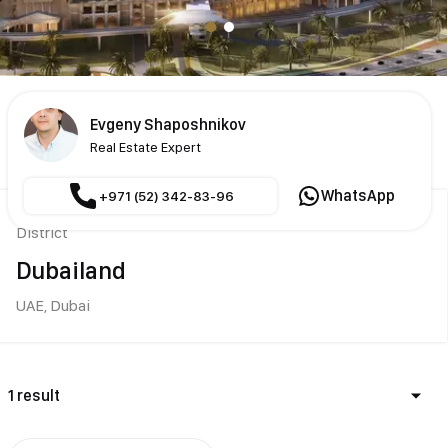
Evgeny Shaposhnikov
Real Estate Expert
WhatsApp
+971 (52) 342-83-96
District
Dubailand
UAE,
Dubai
1 result