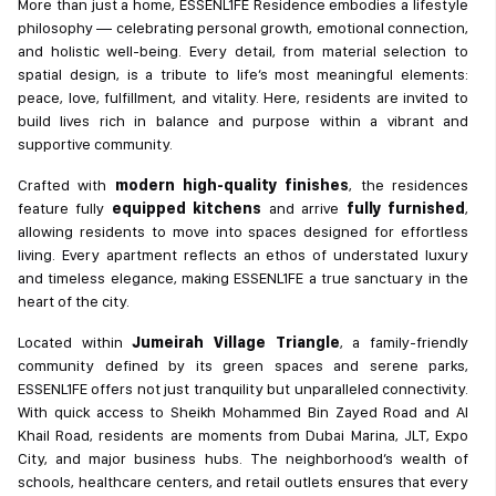
More than just a home, ESSENL1FE Residence embodies a lifestyle
philosophy — celebrating personal growth, emotional connection,
and holistic well-being. Every detail, from material selection to
spatial design, is a tribute to life’s most meaningful elements:
peace, love, fulfillment, and vitality. Here, residents are invited to
build lives rich in balance and purpose within a vibrant and
supportive community.
Crafted with
modern high-quality finishes
, the residences
feature fully
equipped kitchens
and arrive
fully furnished
,
allowing residents to move into spaces designed for effortless
living. Every apartment reflects an ethos of understated luxury
and timeless elegance, making ESSENL1FE a true sanctuary in the
heart of the city.
Located within
Jumeirah Village Triangle
, a family-friendly
community defined by its green spaces and serene parks,
ESSENL1FE offers not just tranquility but unparalleled connectivity.
With quick access to Sheikh Mohammed Bin Zayed Road and Al
Khail Road, residents are moments from Dubai Marina, JLT, Expo
City, and major business hubs. The neighborhood’s wealth of
schools, healthcare centers, and retail outlets ensures that every