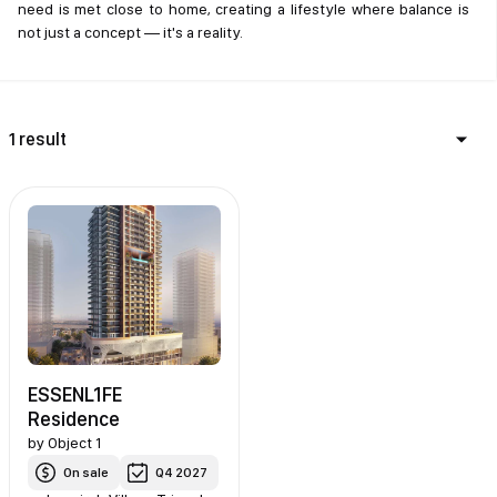
need is met close to home, creating a lifestyle where balance is
not just a concept — it's a reality.
1 result
ESSENL1FE
Residence
by
Object 1
On sale
Q4 2027