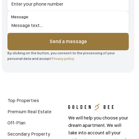
Message:
Send a message
By clicking on the button, you consent to the processing of your
personal data and accept
Privacy policy
Top Properties
Premium Real Estate
We will help you choose your
Off-Plan
dream apartment. We will
take into account all your
Secondary Property