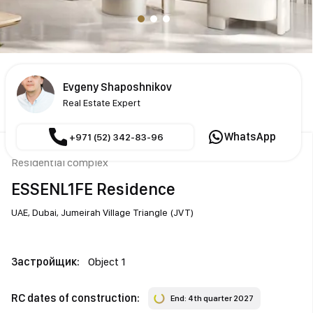
Evgeny Shaposhnikov
Real Estate Expert
WhatsApp
+971 (52) 342-83-96
Residential complex
ESSENL1FE Residence
UAE,
Dubai,
Jumeirah Village Triangle (JVT)
Застройщик:
Object 1
RC dates of construction:
End: 4th quarter 2027