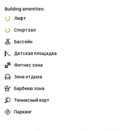
Building amenities:
Лифт
Спортзал
Бассейн
Детская площадка
Фитнес зона
Зона отдыха
Барбекю зона
Теннисный корт
Паркинг