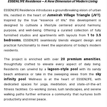
ESSENL1FE Residence – A New Dimension of Modern Living
ESSENL1FE Residence introduces a groundbreaking vision of urban
life, nestled in the heart of
Jumeirah Village Triangle (JVT)
.
Inspired by the true "essence of life," this development is
designed to cultivate a lifestyle centered around harmony,
purpose, and well-being. Offering a curated collection of fully
furnished studios and apartments with layouts from
1 to 3.5
bedrooms
, ESSENL1FE seamlessly blends elegant design and
practical functionality to meet the aspirations of today's modern
residents.
The project is enriched with over
20 premium amenities
,
thoughtfully crafted to elevate every aspect of daily living.
Residents can unwind by a
lagoon-style pool
with its sandy
beach ambiance or take in the sweeping views from the
sky
infinity pool
. Wellness is at the heart of ESSENL1FE, with
dedicated spaces for yoga, meditation, and state-of-the-art
fitness facilities. Co-working zones, lush landscapes, and serene
walking paths further enhance a community that nurtures both
productivity and inner peace.