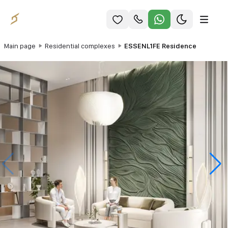
Main page
Residential complexes
ESSENL1FE Residence