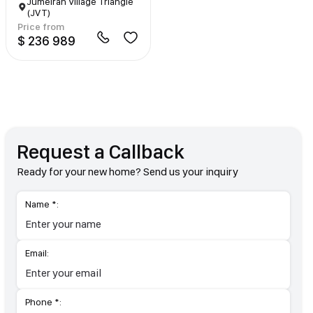
Jumeirah Village Triangle
(JVT)
Price from
$ 236 989
Request a Callback
Ready for your new home? Send us your inquiry
Name *:
Email:
Phone *: