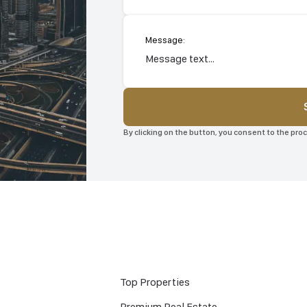
Message:
By clicking on the button, you consent to the pr
Top Properties
Premium Real Estate