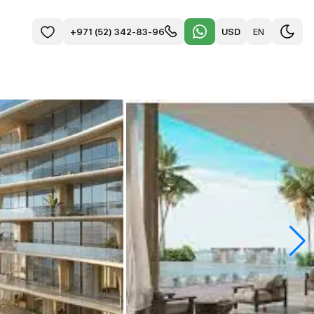
USD
EN
+971 (52) 342-83-96