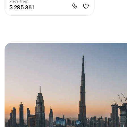
Price from
$ 295 381