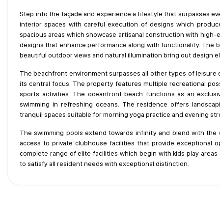
Step into the façade and experience a lifestyle that surpasses e
interior spaces with careful execution of designs which produ
spacious areas which showcase artisanal construction with high-e
designs that enhance performance along with functionality. The bui
beautiful outdoor views and natural illumination bring out design 
The beachfront environment surpasses all other types of leisure e
its central focus. The property features multiple recreational pos
sports activities. The oceanfront beach functions as an exclu
swimming in refreshing oceans. The residence offers landscap
tranquil spaces suitable for morning yoga practice and evening strol
The swimming pools extend towards infinity and blend with the 
access to private clubhouse facilities that provide exceptional o
complete range of elite facilities which begin with kids play are
to satisfy all resident needs with exceptional distinction.