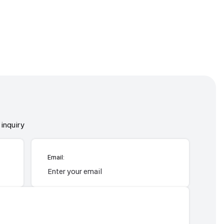
inquiry
Email: