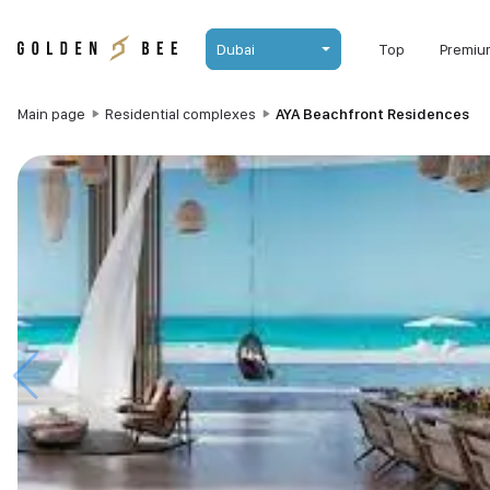
Dubai
Top
Premiu
Main page
Residential complexes
AYA Beachfront Residences