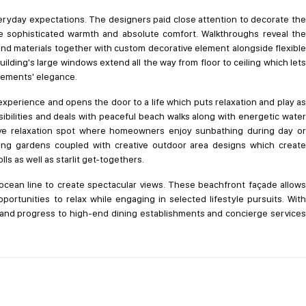
veryday expectations. The designers paid close attention to decorate the
ce sophisticated warmth and absolute comfort. Walkthroughs reveal the
nd materials together with custom decorative element alongside flexible
lding's large windows extend all the way from floor to ceiling which lets
elements' elegance.
xperience and opens the door to a life which puts relaxation and play as
sibilities and deals with peaceful beach walks along with energetic water
sive relaxation spot where homeowners enjoy sunbathing during day or
ing gardens coupled with creative outdoor area designs which create
ls as well as starlit get-togethers.
ocean line to create spectacular views. These beachfront façade allows
pportunities to relax while engaging in selected lifestyle pursuits. With
as and progress to high-end dining establishments and concierge services