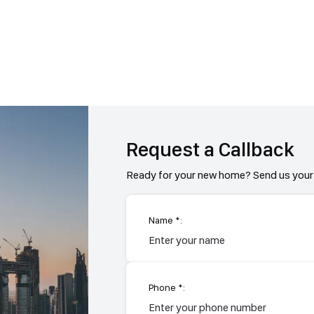
Request a Callback
Ready for your new home? Send us your 
Name *:
Phone *: