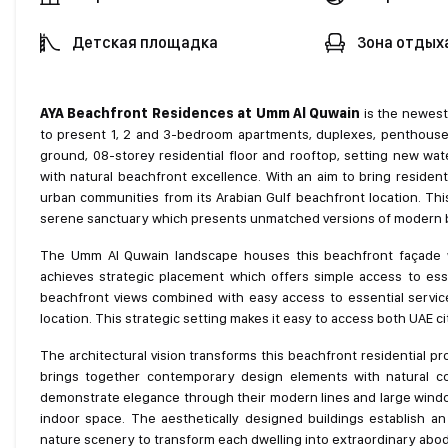
Детская площадка
Зона отдых
AYA Beachfront Residences at Umm Al Quwain
is the newest 
to present 1, 2 and 3-bedroom apartments, duplexes, penthouses 
ground, 08-storey residential floor and rooftop, setting new wat
with natural beachfront excellence. With an aim to bring resident
urban communities from its Arabian Gulf beachfront location. Th
serene sanctuary which presents unmatched versions of modern bea
The Umm Al Quwain landscape houses this beachfront façade wh
achieves strategic placement which offers simple access to esse
beachfront views combined with easy access to essential service
location. This strategic setting makes it easy to access both UAE cit
The architectural vision transforms this beachfront residential 
brings together contemporary design elements with natural coa
demonstrate elegance through their modern lines and large window
indoor space. The aesthetically designed buildings establish an
nature scenery to transform each dwelling into extraordinary abo