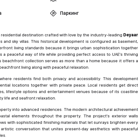
а
Паркинг
residential destination crafted with love by the industry-leading
Deyaa
and sky villas. This historical development is configured as basement,
erfront living standards because it brings urban sophistication together
s a peaceful way of life while providing perfect access to UAE's thriving
is beachfront collection serves as more than a home because it offers a
chfront living along with peaceful relaxation.
ere residents find both privacy and accessibility. This development
ntial locations together with private peace. Local residents get direct
s, lifestyle options and entertainment venues because of its coastline
y life and seafront relaxation.
property into advanced residences. The modern architectural achievement
stal elements throughout the property. The project's exterior walls
s with sophisticated finishing materials that let sunrays brighten every
 artistic conversation that unites present-day aesthetics with peaceful
des.