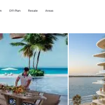
m
Off-Plan
Resale
Areas