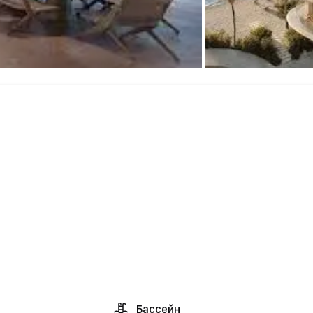
Бассейн