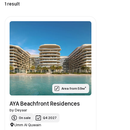
1 result
Area from 59м²
AYA Beachfront Residences
by
Deyaar
On sale
Q4 2027
Umm Al Quwain