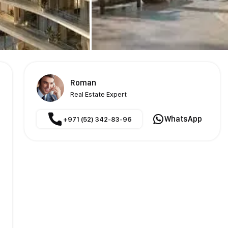
Roman
Real Estate Expert
WhatsApp
+971 (52) 342-83-96