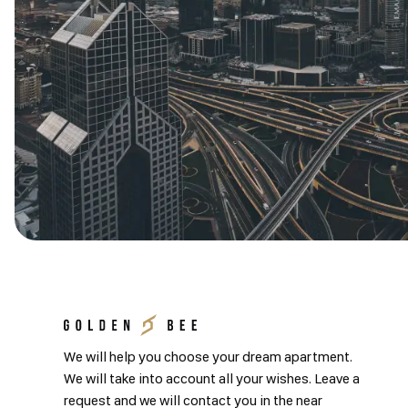
We will help you choose your dream apartment.
We will take into account all your wishes. Leave a
request and we will contact you in the near