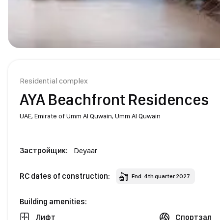
Residential complex
AYA Beachfront Residences
UAE,
Emirate of Umm Al Quwain,
Umm Al Quwain
Застройщик:
Deyaar
RC dates of construction:
End: 4th quarter 2027
Building amenities:
Лифт
Спортзал