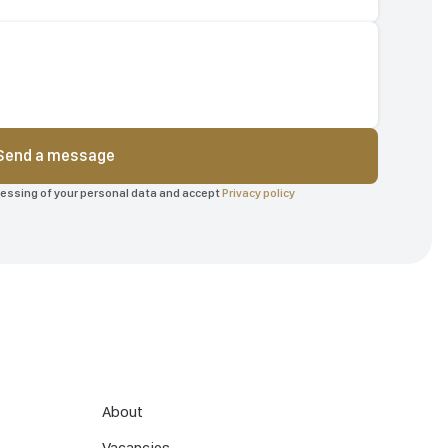
Send a message
ocessing of your personal data and accept
Privacy policy
About
Vacancies