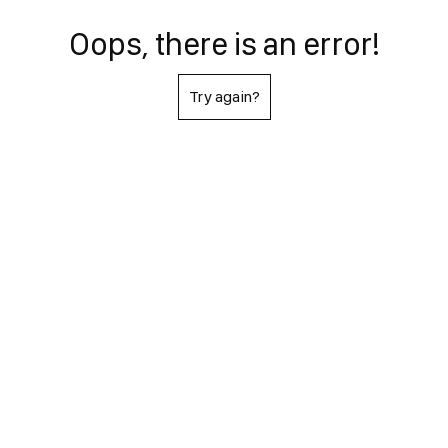
Oops, there is an error!
Try again?