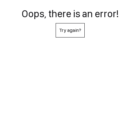
Oops, there is an error!
Try again?